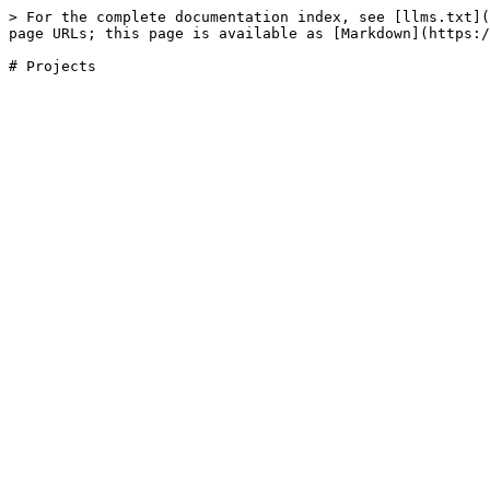
> For the complete documentation index, see [llms.txt](
page URLs; this page is available as [Markdown](https:/