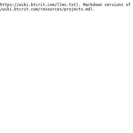
https://wiki.btcrit.com/llms.txt). Markdown versions of 
/wiki.btcrit.com/resources/projects.md).
