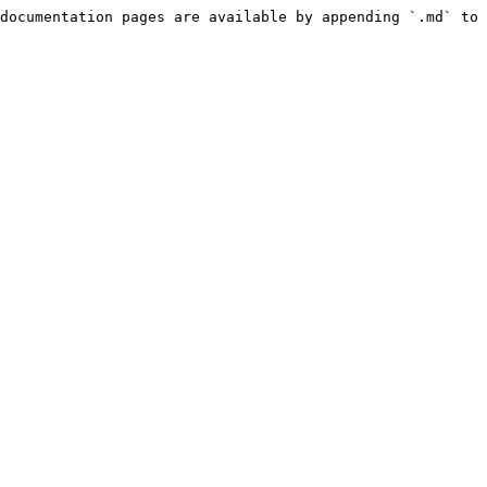
documentation pages are available by appending `.md` to 